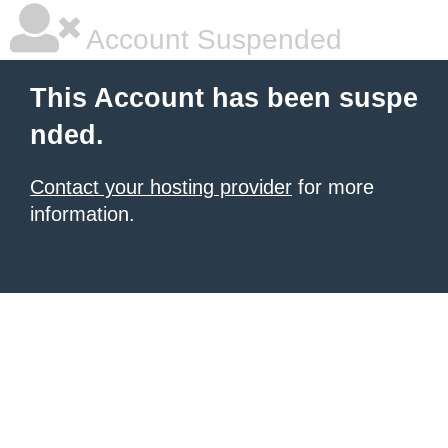
Account Suspended
This Account has been suspe
nded.
Contact your hosting provider
for more
information.